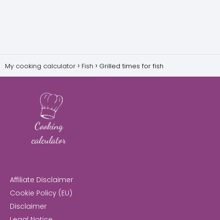
My cooking calculator
Fish
Grilled times for fish
Affiliate Disclaimer
Cookie Policy (EU)
Disclaimer
Legal Notice