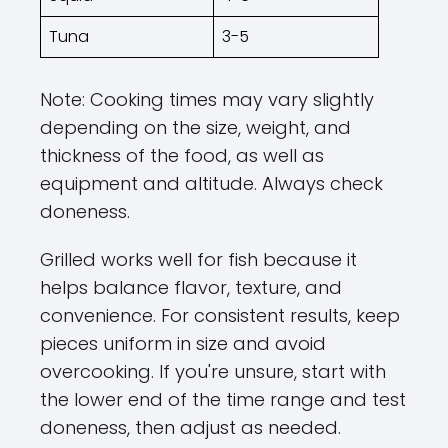
Tuna
3-5
Note: Cooking times may vary slightly
depending on the size, weight, and
thickness of the food, as well as
equipment and altitude. Always check
doneness.
Grilled works well for fish because it
helps balance flavor, texture, and
convenience. For consistent results, keep
pieces uniform in size and avoid
overcooking. If you're unsure, start with
the lower end of the time range and test
doneness, then adjust as needed.