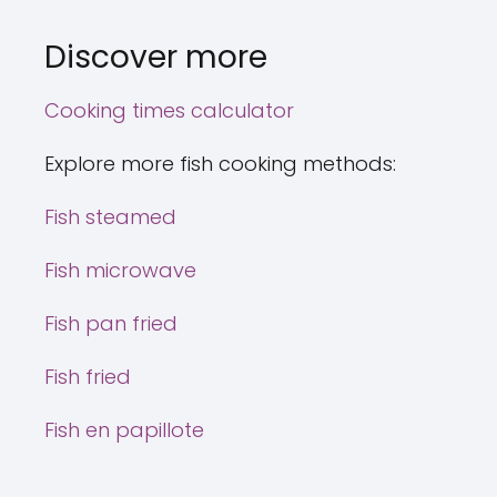
Discover more
Cooking times calculator
Explore more fish cooking methods:
Fish steamed
Fish microwave
Fish pan fried
Fish fried
Fish en papillote