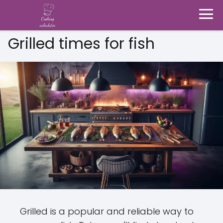
Grilled times for fish
Grilled is a popular and reliable way to