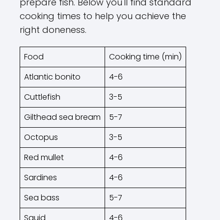
prepare fish. Below you'll find standard
cooking times to help you achieve the
right doneness.
Food
Cooking time (min)
Atlantic bonito
4-6
Cuttlefish
3-5
Gilthead sea bream
5-7
Octopus
3-5
Red mullet
4-6
Sardines
4-6
Sea bass
5-7
Squid
4-6