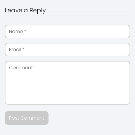
Leave a Reply