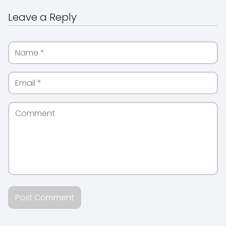
Leave a Reply