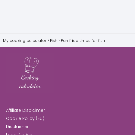
My cooking calculator
Fish
Pan fried times for fish
Affiliate Disclaimer
Cookie Policy (EU)
Disclaimer
Legal Notice