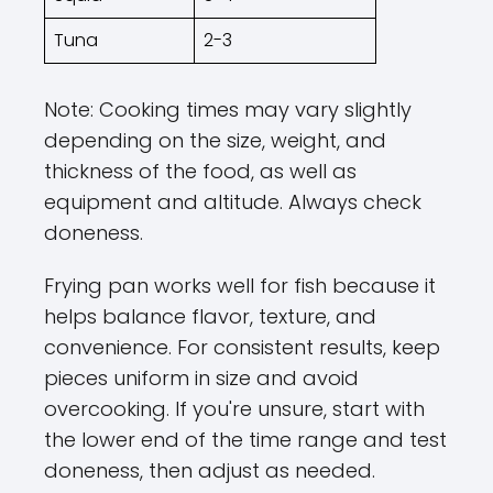
Tuna
2-3
Note: Cooking times may vary slightly
depending on the size, weight, and
thickness of the food, as well as
equipment and altitude. Always check
doneness.
Frying pan works well for fish because it
helps balance flavor, texture, and
convenience. For consistent results, keep
pieces uniform in size and avoid
overcooking. If you're unsure, start with
the lower end of the time range and test
doneness, then adjust as needed.