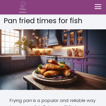
Pan fried times for fish
Frying pan is a popular and reliable way