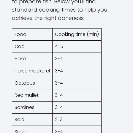
to prepare fish. Below you'll find
standard cooking times to help you
achieve the right doneness.
Food
Cooking time (min)
Cod
4-5
Hake
3-4
Horse mackerel
3-4
Octopus
3-4
Red mullet
3-4
Sardines
3-4
Sole
2-3
Squid
3-4