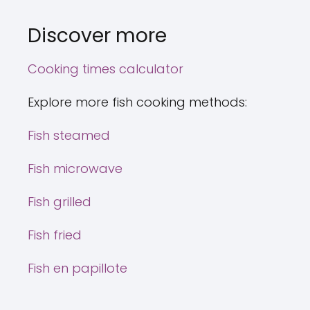
Discover more
Cooking times calculator
Explore more fish cooking methods:
Fish steamed
Fish microwave
Fish grilled
Fish fried
Fish en papillote