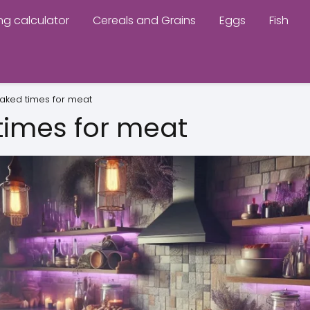
ng calculator
Cereals and Grains
Eggs
Fish
aked times for meat
times for meat