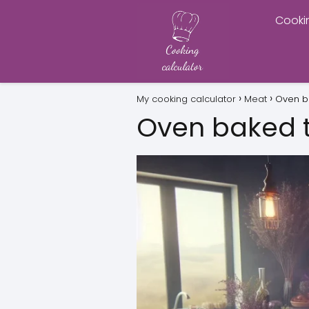
Cooki
My cooking calculator
Meat
Oven b
Oven baked 