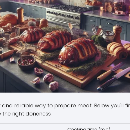
and reliable way to prepare meat. Below you'll f
 the right doneness.
Cooking time (min)