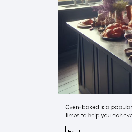
Oven-baked is a popular 
times to help you achieve
Food