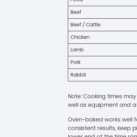
Beef
Beef / Cattle
Chicken
Lamb
Pork
Rabbit
Note: Cooking times may v
well as equipment and al
Oven-baked works well fo
consistent results, keep p
lower end of the time ra