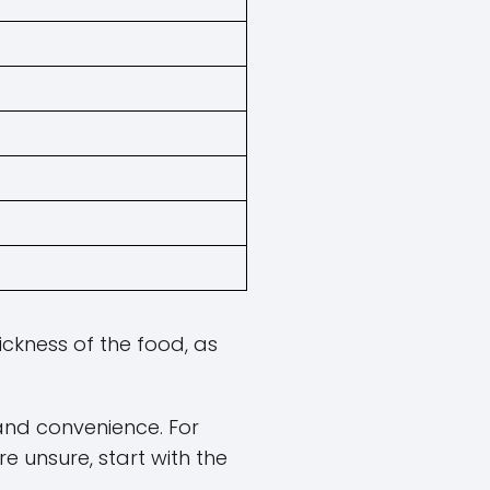
ickness of the food, as
and convenience. For
re unsure, start with the