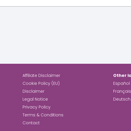
Affiliate Disclaimer
Other l
Cookie Policy (EU)
Español
Disclaimer
Françai
Legal Notice
Deutsch
Privacy Policy
Terms & Conditions
Contact