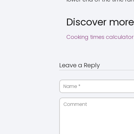
Discover more
Cooking times calculator
Leave a Reply