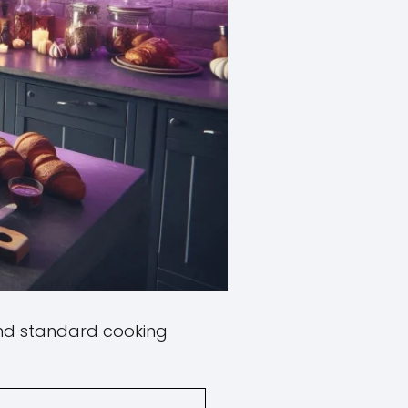
ind standard cooking