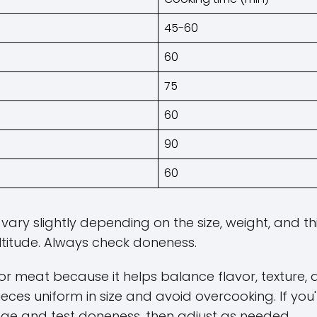
45-60
60
75
60
90
60
ary slightly depending on the size, weight, and th
titude. Always check doneness.
r meat because it helps balance flavor, texture, 
ieces uniform in size and avoid overcooking. If you'
nge and test doneness, then adjust as needed.