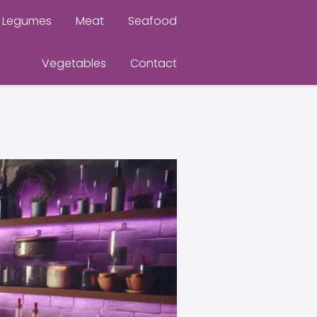
Legumes
Meat
Seafood
Vegetables
Contact