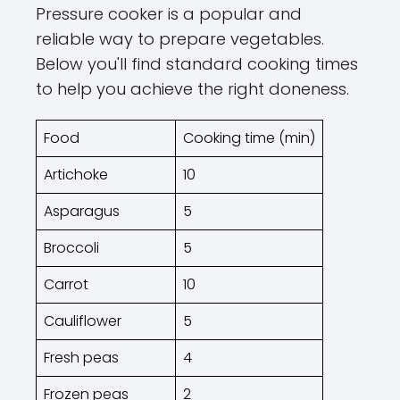
Pressure cooker is a popular and
reliable way to prepare vegetables.
Below you'll find standard cooking times
to help you achieve the right doneness.
Food
Cooking time (min)
Artichoke
10
Asparagus
5
Broccoli
5
Carrot
10
Cauliflower
5
Fresh peas
4
Frozen peas
2