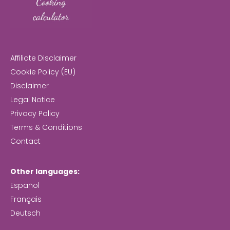
Affiliate Disclaimer
Cookie Policy (EU)
Disclaimer
Legal Notice
Privacy Policy
Terms & Conditions
Contact
Other languages:
Español
Français
Deutsch