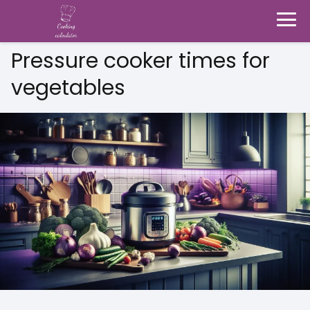
Pressure cooker times for
vegetables