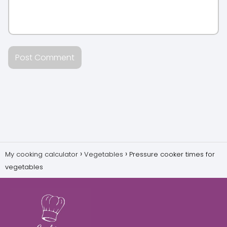
My cooking calculator
Vegetables
Pressure cooker times for
vegetables