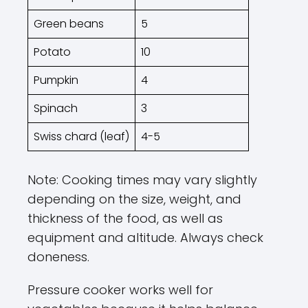
Green beans
5
Potato
10
Pumpkin
4
Spinach
3
Swiss chard (leaf)
4-5
Note: Cooking times may vary slightly
depending on the size, weight, and
thickness of the food, as well as
equipment and altitude. Always check
doneness.
Pressure cooker works well for