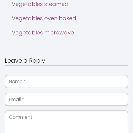
Vegetables steamed
Vegetables oven baked
Vegetables microwave
Leave a Reply