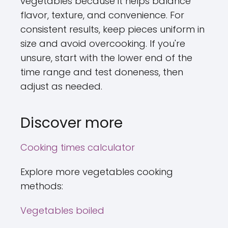
vegetables because it helps balance
flavor, texture, and convenience. For
consistent results, keep pieces uniform in
size and avoid overcooking. If you're
unsure, start with the lower end of the
time range and test doneness, then
adjust as needed.
Discover more
Cooking times calculator
Explore more vegetables cooking
methods:
Vegetables boiled